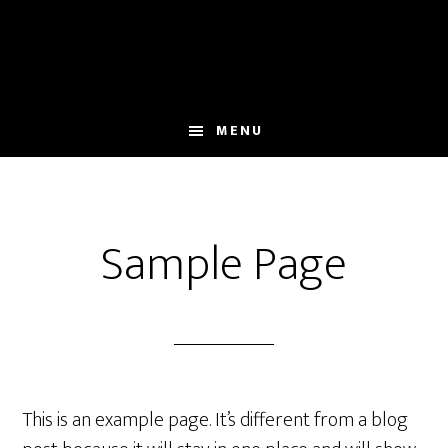
Skip
to
main
content
MENU
Sample Page
This is an example page. It’s different from a blog