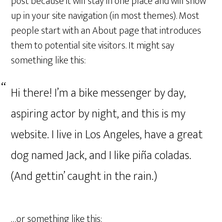
post because it will stay in one place and will show
up in your site navigation (in most themes). Most
people start with an About page that introduces
them to potential site visitors. It might say
something like this:
Hi there! I’m a bike messenger by day,
aspiring actor by night, and this is my
website. I live in Los Angeles, have a great
dog named Jack, and I like piña coladas.
(And gettin’ caught in the rain.)
…or something like this: