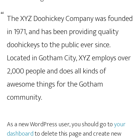
The XYZ Doohickey Company was founded
in 1971, and has been providing quality
doohickeys to the public ever since.
Located in Gotham City, XYZ employs over
2,000 people and does all kinds of
awesome things for the Gotham
community.
As a new WordPress user, you should go to
your
dashboard
to delete this page and create new