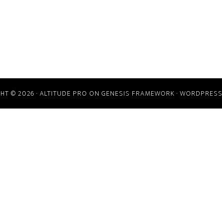
HT © 2026 ·
ALTITUDE PRO
ON
GENESIS FRAMEWORK
·
WORDPRES