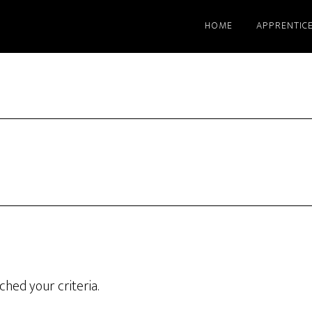
HOME
APPRENTIC
hed your criteria.