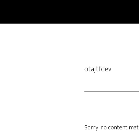
Skip
to
main
content
otajtfdev
Sorry, no content matc